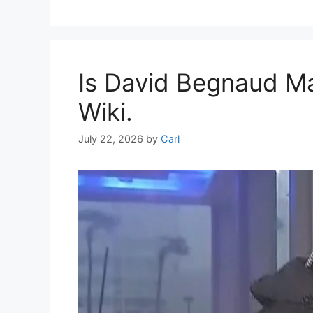
Is David Begnaud Ma
Wiki.
July 22, 2026
by
Carl