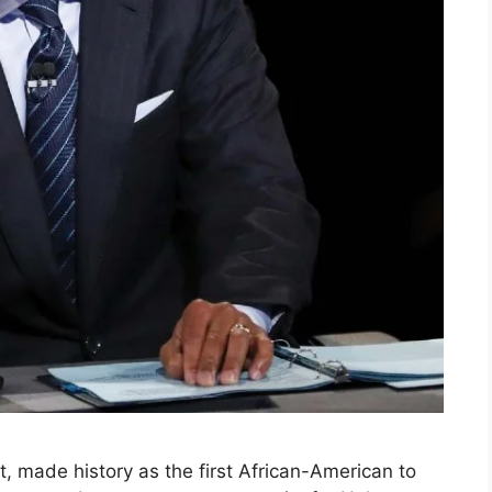
, made history as the first African-American to