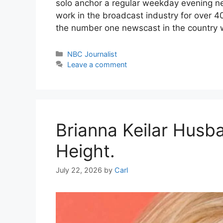
solo anchor a regular weekday evening new
work in the broadcast industry for over 40
the number one newscast in the country 
Categories
NBC Journalist
Leave a comment
Brianna Keilar Husba
Height.
July 22, 2026
by
Carl