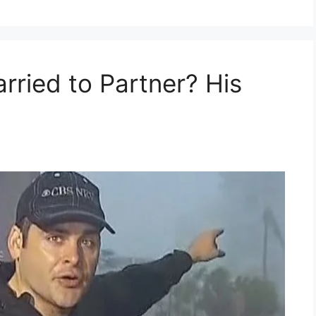
rried to Partner? His