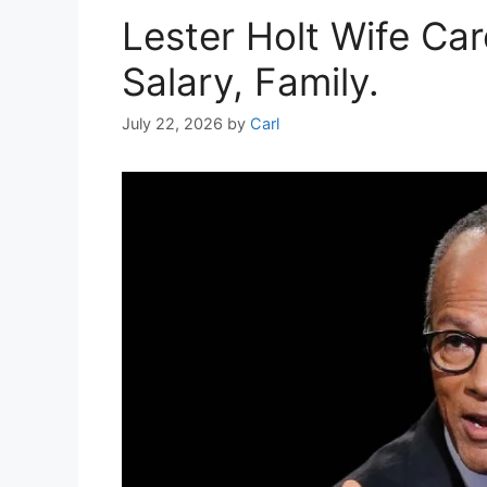
Lester Holt Wife Ca
Salary, Family.
July 22, 2026
by
Carl