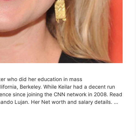
rter who did her education in mass
ifornia, Berkeley. While Keilar had a decent run
ence since joining the CNN network in 2008. Read
nando Lujan. Her Net worth and salary details. …