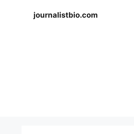
Skip
to
journalistbio.com
content