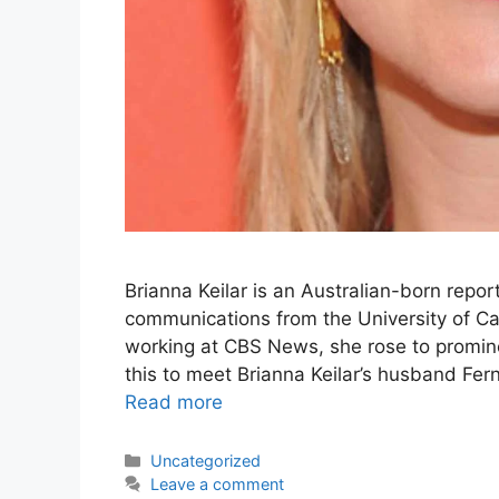
Brianna Keilar is an Australian-born repo
communications from the University of Cal
working at CBS News, she rose to promin
this to meet Brianna Keilar’s husband Fer
Read more
Categories
Uncategorized
Leave a comment