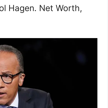
rol Hagen. Net Worth,