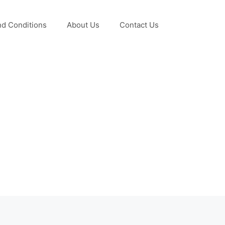
d Conditions
About Us
Contact Us