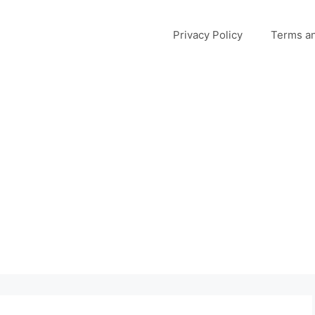
Privacy Policy
Terms an