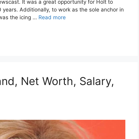
scast. It was a great opportunity for Holt to
 years. Additionally, to work as the sole anchor in
was the icing …
Read more
nd, Net Worth, Salary,