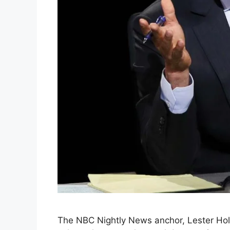
The NBC Nightly News anchor, Lester Holt