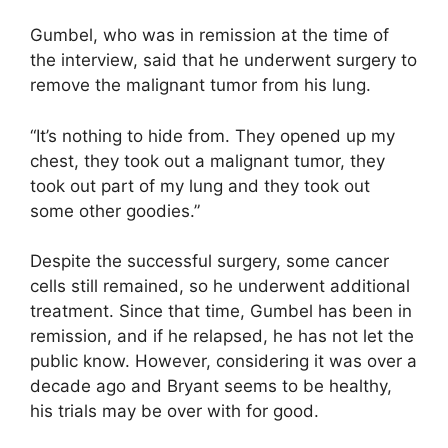
Gumbel, who was in remission at the time of
the interview, said that he underwent surgery to
remove the malignant tumor from his lung.
“It’s nothing to hide from. They opened up my
chest, they took out a malignant tumor, they
took out part of my lung and they took out
some other goodies.”
Despite the successful surgery, some cancer
cells still remained, so he underwent additional
treatment. Since that time, Gumbel has been in
remission, and if he relapsed, he has not let the
public know. However, considering it was over a
decade ago and Bryant seems to be healthy,
his trials may be over with for good.