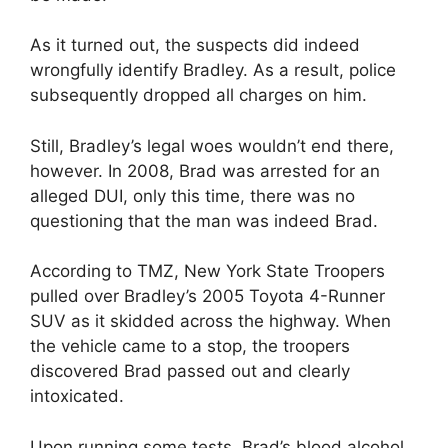
As it turned out, the suspects did indeed
wrongfully identify Bradley. As a result, police
subsequently dropped all charges on him.
Still, Bradley’s legal woes wouldn’t end there,
however. In 2008, Brad was arrested for an
alleged DUI, only this time, there was no
questioning that the man was indeed Brad.
According to TMZ, New York State Troopers
pulled over Bradley’s 2005 Toyota 4-Runner
SUV as it skidded across the highway. When
the vehicle came to a stop, the troopers
discovered Brad passed out and clearly
intoxicated.
Upon running some tests, Brad’s blood alcohol