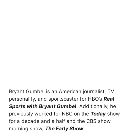
Bryant Gumbel is an American journalist, TV
personality, and sportscaster for HBO’s
Real
Sports with Bryant Gumbel
. Additionally, he
previously worked for NBC on the
Today
show
for a decade and a half and the CBS show
morning show,
The Early Show
.