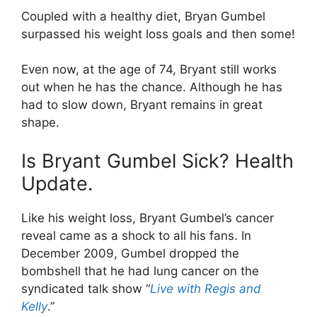
Coupled with a healthy diet, Bryan Gumbel
surpassed his weight loss goals and then some!
Even now, at the age of 74, Bryant still works
out when he has the chance. Although he has
had to slow down, Bryant remains in great
shape.
Is Bryant Gumbel Sick? Health
Update.
Like his weight loss, Bryant Gumbel’s cancer
reveal came as a shock to all his fans. In
December 2009, Gumbel dropped the
bombshell that he had lung cancer on the
syndicated talk show “
Live with Regis and
Kelly
.”