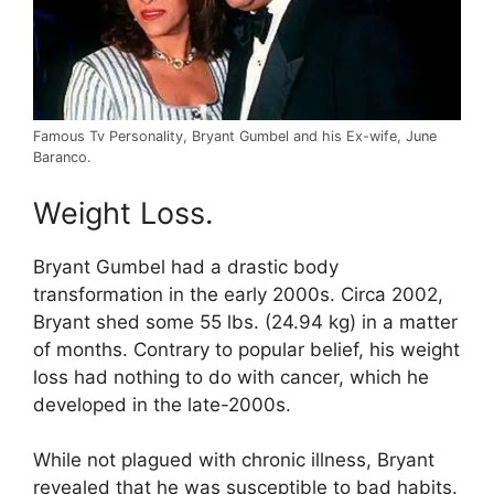
Famous Tv Personality, Bryant Gumbel and his Ex-wife, June
Baranco.
Weight Loss.
Bryant Gumbel had a drastic body
transformation in the early 2000s. Circa 2002,
Bryant shed some 55 lbs. (24.94 kg) in a matter
of months. Contrary to popular belief, his weight
loss had nothing to do with cancer, which he
developed in the late-2000s.
While not plagued with chronic illness, Bryant
revealed that he was susceptible to bad habits.