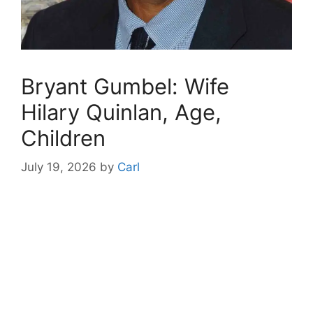
Bryant Gumbel: Wife
Hilary Quinlan, Age,
Children
July 19, 2026
by
Carl