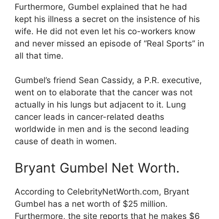
Furthermore, Gumbel explained that he had
kept his illness a secret on the insistence of his
wife. He did not even let his co-workers know
and never missed an episode of “Real Sports” in
all that time.
Gumbel’s friend Sean Cassidy, a P.R. executive,
went on to elaborate that the cancer was not
actually in his lungs but adjacent to it. Lung
cancer leads in cancer-related deaths
worldwide in men and is the second leading
cause of death in women.
Bryant Gumbel Net Worth.
According to CelebrityNetWorth.com, Bryant
Gumbel has a net worth of $25 million.
Furthermore, the site reports that he makes $6