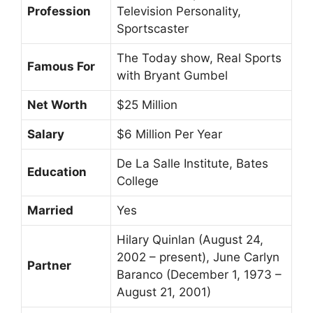
Profession
Television Personality,
Sportscaster
The Today show, Real Sports
Famous For
with Bryant Gumbel
Net Worth
$25 Million
Salary
$6 Million Per Year
De La Salle Institute, Bates
Education
College
Married
Yes
Hilary Quinlan (August 24,
2002 – present), June Carlyn
Partner
Baranco (December 1, 1973 –
August 21, 2001)