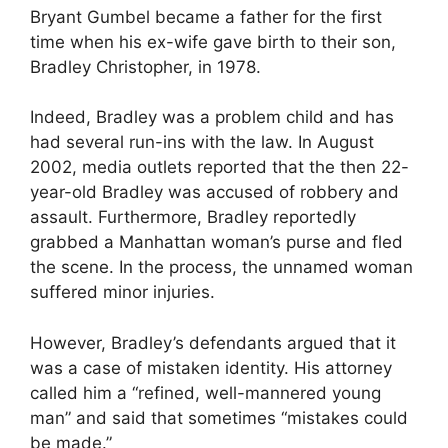
Bryant Gumbel became a father for the first
time when his ex-wife gave birth to their son,
Bradley Christopher, in 1978.
Indeed, Bradley was a problem child and has
had several run-ins with the law. In August
2002, media outlets reported that the then 22-
year-old Bradley was accused of robbery and
assault. Furthermore, Bradley reportedly
grabbed a Manhattan woman’s purse and fled
the scene. In the process, the unnamed woman
suffered minor injuries.
However, Bradley’s defendants argued that it
was a case of mistaken identity. His attorney
called him a “refined, well-mannered young
man” and said that sometimes “mistakes could
be made.”