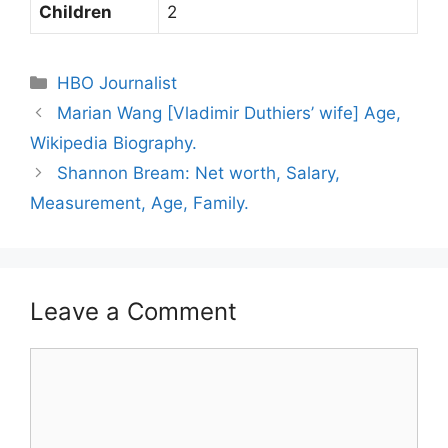
Children
2
Categories
HBO Journalist
Marian Wang [Vladimir Duthiers’ wife] Age,
Wikipedia Biography.
Shannon Bream: Net worth, Salary,
Measurement, Age, Family.
Leave a Comment
Comment