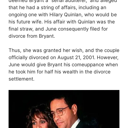
deemed Bryant a “serial adulterer,” and alleged
that he had a string of affairs, including an
ongoing one with Hilary Quinlan, who would be
his future wife. His affair with Quinlan was the
final straw, and June consequently filed for
divorce from Bryant.
Thus, she was granted her wish, and the couple
officially divorced on August 21, 2001. However,
June would give Bryant his comeuppance when
he took him for half his wealth in the divorce
settlement.