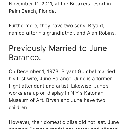
November 11, 2011, at the Breakers resort in
Palm Beach, Florida.
Furthermore, they have two sons: Bryant,
named after his grandfather, and Alan Robins.
Previously Married to June
Baranco.
On December 1, 1973, Bryant Gumbel married
his first wife, June Baranco. June is a former
flight attendant and artist. Likewise, June’s
works are up on display in N.Y.’s Katonah
Museum of Art. Bryan and June have two
children.
However, their domestic bliss did not last. June