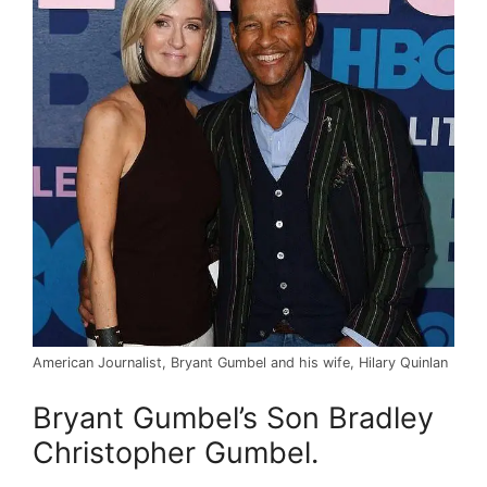
American Journalist, Bryant Gumbel and his wife, Hilary Quinlan
Bryant Gumbel’s Son Bradley
Christopher Gumbel.