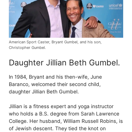
American Sport Caster, Bryant Gumbel, and his son,
Christopher Gumbel.
Daughter Jillian Beth Gumbel.
In 1984, Bryant and his then-wife, June
Baranco, welcomed their second child,
daughter Jillian Beth Gumbel.
Jillian is a fitness expert and yoga instructor
who holds a B.S. degree from Sarah Lawrence
College. Her husband, William Russell Robins, is
of Jewish descent. They tied the knot on