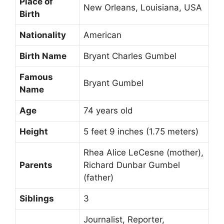
Place of
New Orleans, Louisiana, USA
Birth
Nationality
American
Birth Name
Bryant Charles Gumbel
Famous
Bryant Gumbel
Name
Age
74 years old
Height
5 feet 9 inches (1.75 meters)
Rhea Alice LeCesne (mother),
Parents
Richard Dunbar Gumbel
(father)
Siblings
3
Journalist, Reporter,