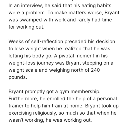
In an interview, he said that his eating habits
were a problem. To make matters worse, Bryant
was swamped with work and rarely had time
for working out.
Weeks of self-reflection preceded his decision
to lose weight when he realized that he was
letting his body go. A pivotal moment in his
weight-loss journey was Bryant stepping on a
weight scale and weighing north of 240
pounds.
Bryant promptly got a gym membership.
Furthermore, he enrolled the help of a personal
trainer to help him train at home. Bryant took up
exercising religiously, so much so that when he
wasn’t working, he was working out.