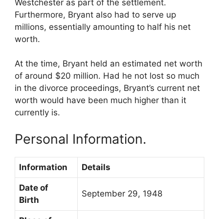
Westchester as part of the settlement.
Furthermore, Bryant also had to serve up
millions, essentially amounting to half his net
worth.
At the time, Bryant held an estimated net worth
of around $20 million. Had he not lost so much
in the divorce proceedings, Bryant’s current net
worth would have been much higher than it
currently is.
Personal Information.
Information
Details
Date of
September 29, 1948
Birth