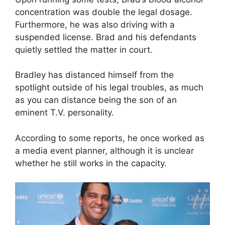
concentration was double the legal dosage.
Furthermore, he was also driving with a
suspended license. Brad and his defendants
quietly settled the matter in court.
Bradley has distanced himself from the
spotlight outside of his legal troubles, as much
as you can distance being the son of an
eminent T.V. personality.
According to some reports, he once worked as
a media event planner, although it is unclear
whether he still works in the capacity.