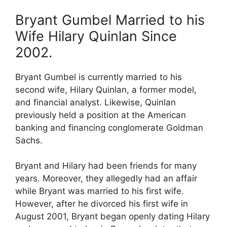
Bryant Gumbel Married to his
Wife Hilary Quinlan Since
2002.
Bryant Gumbel is currently married to his
second wife, Hilary Quinlan, a former model,
and financial analyst. Likewise, Quinlan
previously held a position at the American
banking and financing conglomerate Goldman
Sachs.
Bryant and Hilary had been friends for many
years. Moreover, they allegedly had an affair
while Bryant was married to his first wife.
However, after he divorced his first wife in
August 2001, Bryant began openly dating Hilary