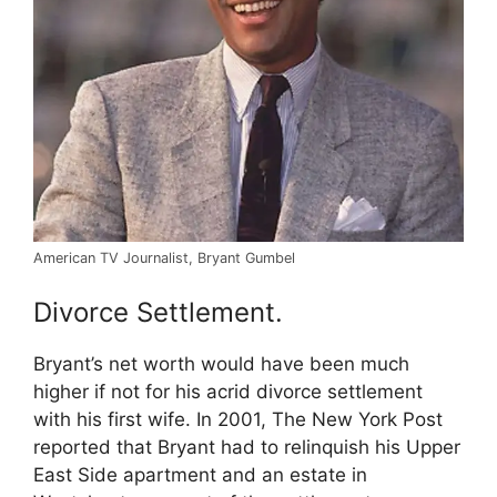
American TV Journalist, Bryant Gumbel
Divorce Settlement.
Bryant’s net worth would have been much
higher if not for his acrid divorce settlement
with his first wife. In 2001, The New York Post
reported that Bryant had to relinquish his Upper
East Side apartment and an estate in