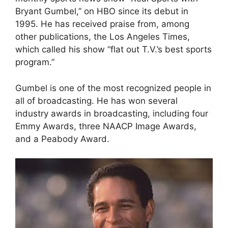
Bryant Gumbel,” on HBO since its debut in
1995. He has received praise from, among
other publications, the Los Angeles Times,
which called his show “flat out T.V.’s best sports
program.”
Gumbel is one of the most recognized people in
all of broadcasting. He has won several
industry awards in broadcasting, including four
Emmy Awards, three NAACP Image Awards,
and a Peabody Award.