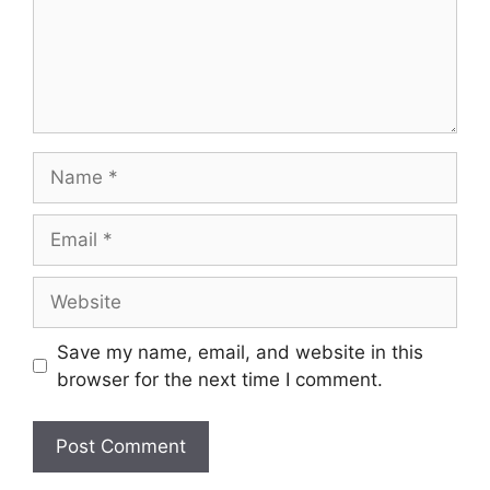
Name
Email
Website
Save my name, email, and website in this
browser for the next time I comment.