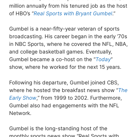
million annually from his tenured job as the host
of HBO’s “
Real Sports with Bryant Gumbel
.”
Gumbel is a near-fifty-year veteran of sports
broadcasting. His career began in the early ’70s
in NBC Sports, where he covered the NFL, NBA,
and college basketball games. Eventually,
Gumbel became a co-host on the “
Today
”
show, where he worked for the next 15 years.
Following his departure, Gumbel joined CBS,
where he hosted the breakfast news show “
The
Early Show
,” from 1999 to 2002. Furthermore,
Gumbel also had engagements with the NFL
Network.
Gumbel is the long-standing host of the
monthly sports news show “Real Sports with