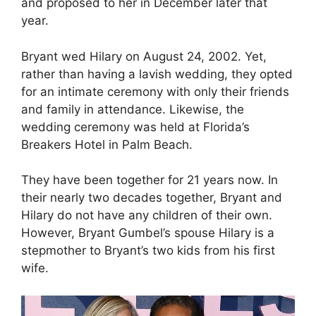
and proposed to her in December later that
year.
Bryant wed Hilary on August 24, 2002. Yet,
rather than having a lavish wedding, they opted
for an intimate ceremony with only their friends
and family in attendance. Likewise, the
wedding ceremony was held at Florida’s
Breakers Hotel in Palm Beach.
They have been together for 21 years now. In
their nearly two decades together, Bryant and
Hilary do not have any children of their own.
However, Bryant Gumbel’s spouse Hilary is a
stepmother to Bryant’s two kids from his first
wife.