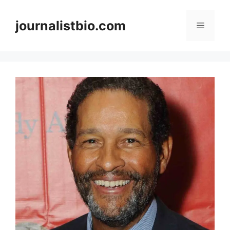
Skip
to
journalistbio.com
Menu
content