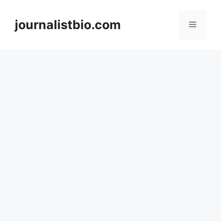
Skip
to
journalistbio.com
Menu
content