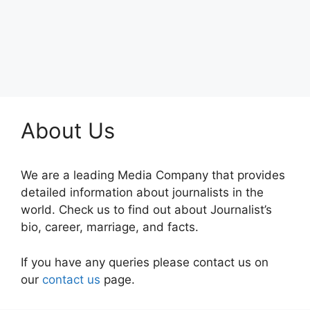
About Us
We are a leading Media Company that provides
detailed information about journalists in the
world. Check us to find out about Journalist’s
bio, career, marriage, and facts.
If you have any queries please contact us on
our
contact us
page.