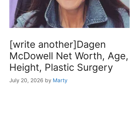
[write another]Dagen
McDowell Net Worth, Age,
Height, Plastic Surgery
July 20, 2026
by
Marty