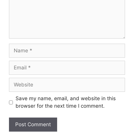
Name
Email
Website
Save my name, email, and website in this
browser for the next time I comment.