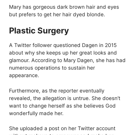
Mary has gorgeous dark brown hair and eyes
but prefers to get her hair dyed blonde.
Plastic Surgery
A Twitter follower questioned Dagen in 2015
about why she keeps up her great looks and
glamour. According to Mary Dagen, she has had
numerous operations to sustain her
appearance.
Furthermore, as the reporter eventually
revealed, the allegation is untrue. She doesn’t
want to change herself as she believes God
wonderfully made her.
She uploaded a post on her Twitter account