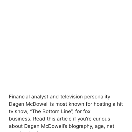
Financial analyst and television personality
Dagen McDowell is most known for hosting a hit
tv show, “The Bottom Line”, for fox
business. Read this article if you’re curious
about Dagen McDowell’s biography, age, net