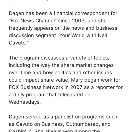
Dagen has been a financial correspondent for
“Fox News Channel” since 2003, and she
frequently appears on the news and business
discussion segment “Your World with Neil
Cavuto.”
The program discusses a variety of topics,
including the way the share market changes
over time and how politics and other issues
could impact share value. Mary began work for
FOX Business Network in 2007 as a reporter for
a daily program that telecasted on
Wednesdays.
Dagen served as a panelist on programs such
as Cavuto on Business, Outnumbered, and
Cashin’ In. She always won among the