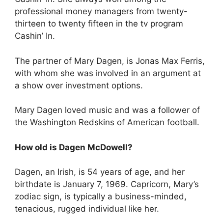
professional money managers from twenty-
thirteen to twenty fifteen in the tv program
Cashin’ In.
The partner of Mary Dagen, is Jonas Max Ferris,
with whom she was involved in an argument at
a show over investment options.
Mary Dagen loved music and was a follower of
the Washington Redskins of American football.
How old is Dagen McDowell?
Dagen, an Irish, is 54 years of age, and her
birthdate is January 7, 1969. Capricorn, Mary’s
zodiac sign, is typically a business-minded,
tenacious, rugged individual like her.