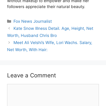
without makeup to empower and make her
followers appreciate their natural beauty.
Categories
Fox News Journalist
Kate Snow Illness Detail. Age, Height, Net
Worth, Husband Chris Bro
Meet Ali Velshi’s Wife, Lori Wachs. Salary,
Net Worth, With Hair:
Leave a Comment
Comment