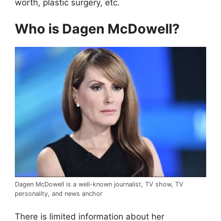
worth, plastic surgery, etc.
Who is Dagen McDowell?
Dagen McDowell is a well-known journalist, TV show, TV
personality, and news anchor
There is limited information about her