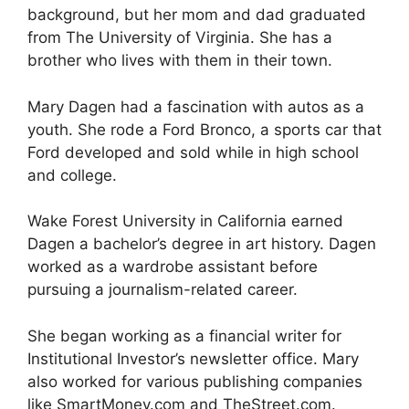
background, but her mom and dad graduated
from The University of Virginia. She has a
brother who lives with them in their town.
Mary Dagen had a fascination with autos as a
youth. She rode a Ford Bronco, a sports car that
Ford developed and sold while in high school
and college.
Wake Forest University in California earned
Dagen a bachelor’s degree in art history. Dagen
worked as a wardrobe assistant before
pursuing a journalism-related career.
She began working as a financial writer for
Institutional Investor’s newsletter office. Mary
also worked for various publishing companies
like SmartMoney.com and TheStreet.com.