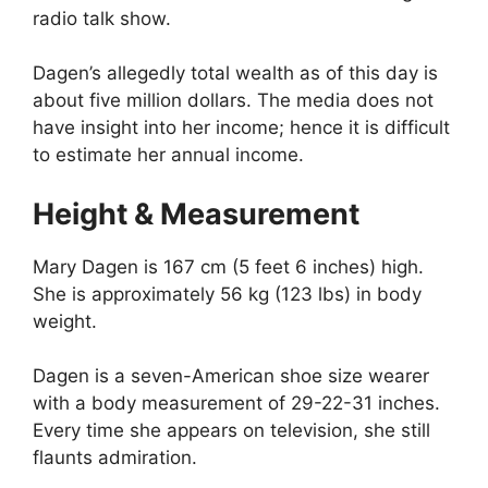
radio talk show.
Dagen’s allegedly total wealth as of this day is
about five million dollars. The media does not
have insight into her income; hence it is difficult
to estimate her annual income.
Height & Measurement
Mary Dagen is 167 cm (5 feet 6 inches) high.
She is approximately 56 kg (123 lbs) in body
weight.
Dagen is a seven-American shoe size wearer
with a body measurement of 29-22-31 inches.
Every time she appears on television, she still
flaunts admiration.