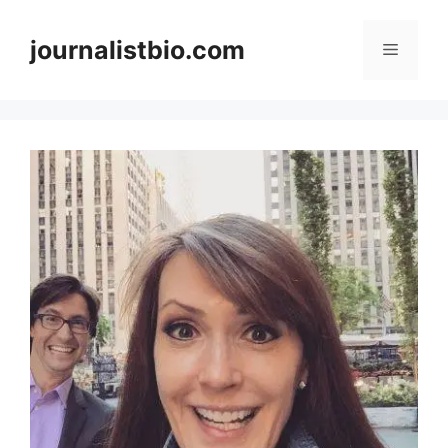
Skip
to
journalistbio.com
Menu
content