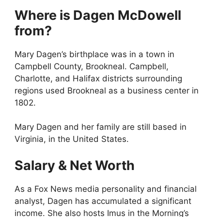
Where is Dagen McDowell
from?
Mary Dagen’s birthplace was in a town in
Campbell County, Brookneal. Campbell,
Charlotte, and Halifax districts surrounding
regions used Brookneal as a business center in
1802.
Mary Dagen and her family are still based in
Virginia, in the United States.
Salary & Net Worth
As a Fox News media personality and financial
analyst, Dagen has accumulated a significant
income. She also hosts Imus in the Morning’s