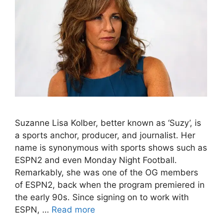
Suzanne Lisa Kolber, better known as ‘Suzy’, is
a sports anchor, producer, and journalist. Her
name is synonymous with sports shows such as
ESPN2 and even Monday Night Football.
Remarkably, she was one of the OG members
of ESPN2, back when the program premiered in
the early 90s. Since signing on to work with
ESPN, …
Read more