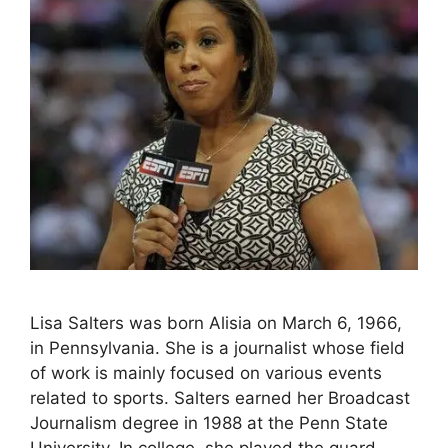
Lisa Salters was born Alisia on March 6, 1966,
in Pennsylvania. She is a journalist whose field
of work is mainly focused on various events
related to sports. Salters earned her Broadcast
Journalism degree in 1988 at the Penn State
University. In college, she played the guard