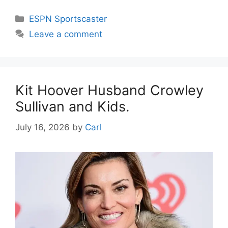
Categories
ESPN Sportscaster
Leave a comment
Kit Hoover Husband Crowley
Sullivan and Kids.
July 16, 2026
by
Carl