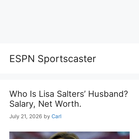
ESPN Sportscaster
Who Is Lisa Salters’ Husband?
Salary, Net Worth.
July 21, 2026
by
Carl