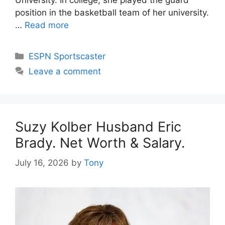
position in the basketball team of her university.
…
Read more
Categories
ESPN Sportscaster
Leave a comment
Suzy Kolber Husband Eric
Brady. Net Worth & Salary.
July 16, 2026
by
Tony