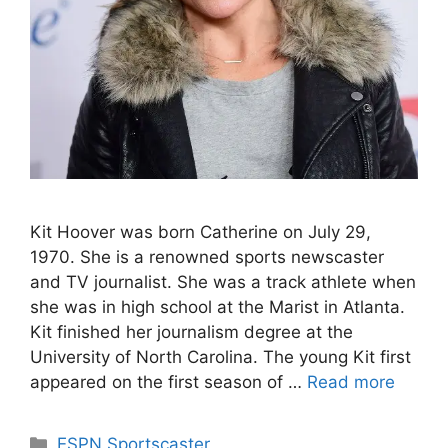
Kit Hoover was born Catherine on July 29,
1970. She is a renowned sports newscaster
and TV journalist. She was a track athlete when
she was in high school at the Marist in Atlanta.
Kit finished her journalism degree at the
University of North Carolina. The young Kit first
appeared on the first season of …
Read more
Categories
ESPN Sportscaster