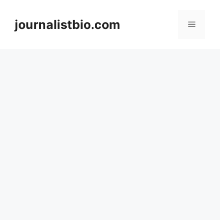
Skip
to
journalistbio.com
Menu
content