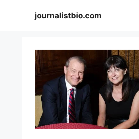
Skip
to
journalistbio.com
content