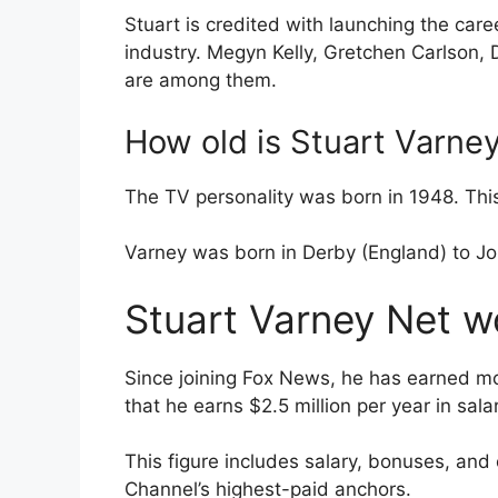
Stuart is credited with launching the car
industry. Megyn Kelly, Gretchen Carlson, 
are among them.
How old is Stuart Varne
The TV personality was born in 1948. Thi
Varney was born in Derby (England) to J
Stuart Varney Net wo
Since joining Fox News, he has earned mo
that he earns $2.5 million per year in salar
This figure includes salary, bonuses, and
Channel’s highest-paid anchors.