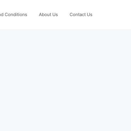
d Conditions
About Us
Contact Us