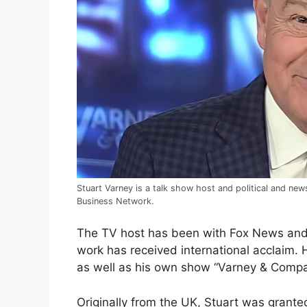
Stuart Varney is a talk show host and political and n
Business Network.
The TV host has been with Fox News and 
work has received international acclaim.
as well as his own show “Varney & Compa
Originally from the UK, Stuart was grant