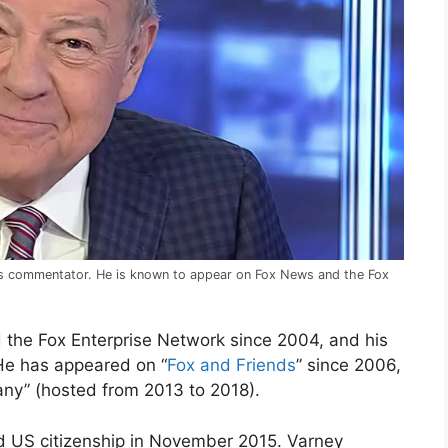
ews commentator. He is known to appear on Fox News and the Fox
the Fox Enterprise Network since 2004, and his
 He has appeared on “
Fox and Friends
” since 2006,
ny” (hosted from 2013 to 2018).
ed US citizenship in November 2015. Varney