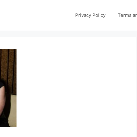
Privacy Policy
Terms an