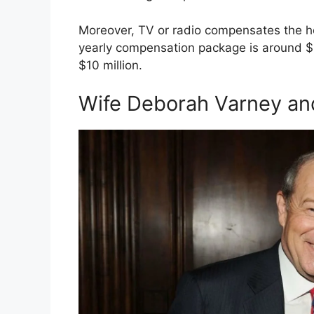
Moreover, TV or radio compensates the ho
yearly compensation package is around $
$10 million.
Wife Deborah Varney an