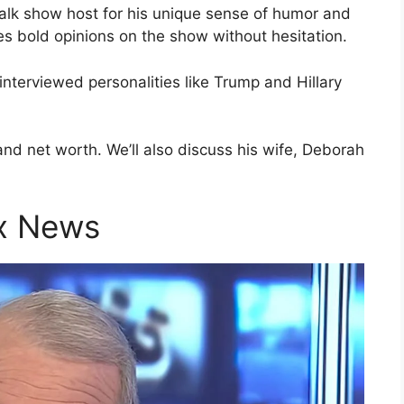
alk show host for his unique sense of humor and
s bold opinions on the show without hesitation.
interviewed personalities like Trump and Hillary
and net worth. We’ll also discuss his wife, Deborah
ox News