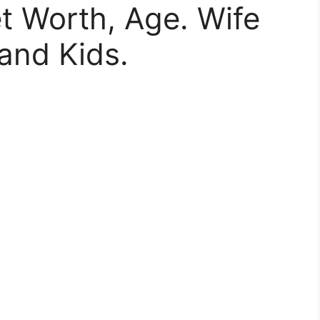
t Worth, Age. Wife
and Kids.