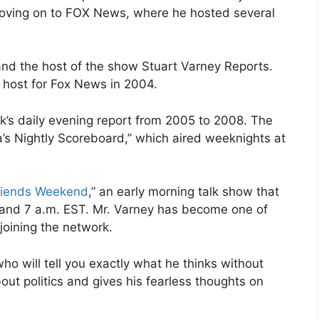
oving on to FOX News, where he hosted several
nd the host of the show Stuart Varney Reports.
n host for Fox News in 2004.
’s daily evening report from 2005 to 2008. The
a’s Nightly Scoreboard,” which aired weeknights at
riends Weekend
,” an early morning talk show that
 and 7 a.m. EST. Mr. Varney has become one of
joining the network.
ho will tell you exactly what he thinks without
out politics and gives his fearless thoughts on