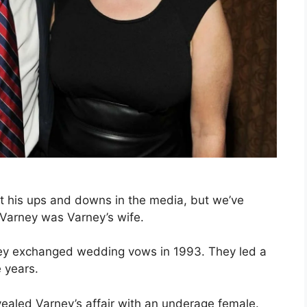
t his ups and downs in the media, but we’ve
Varney was Varney’s wife.
ney exchanged wedding vows in 1993. They led a
 years.
ealed Varney’s affair with an underage female.