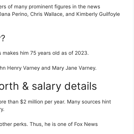
eers of many prominent figures in the news
Dana Perino, Chris Wallace, and Kimberly Guilfoyle
y?
s makes him 75 years old as of 2023.
ohn Henry Varney and Mary Jane Varney.
rth & salary details
re than $2 million per year. Many sources hint
y.
 other perks. Thus, he is one of Fox News