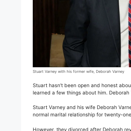
Stuart Varney with his former wife, Deborah Varney
Stuart hasn’t been open and honest abou
learned a few things about him. Deborah 
Stuart Varney and his wife Deborah Var
normal marital relationship for twenty-one
However, they divorced after Deborah rev