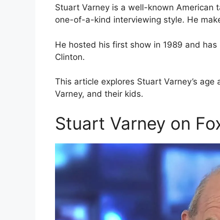
Stuart Varney is a well-known American t
one-of-a-kind interviewing style. He make
He hosted his first show in 1989 and has 
Clinton.
This article explores Stuart Varney’s age 
Varney, and their kids.
Stuart Varney on F