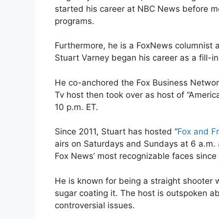
started his career at NBC News before m
programs.
Furthermore, he is a FoxNews columnist a
Stuart Varney began his career as a fill-i
He co-anchored the Fox Business Network
Tv host then took over as host of “Americ
10 p.m. ET.
Since 2011, Stuart has hosted “
Fox and F
airs on Saturdays and Sundays at 6 a.m.
Fox News’ most recognizable faces since 
He is known for being a straight shooter w
sugar coating it. The host is outspoken ab
controversial issues.