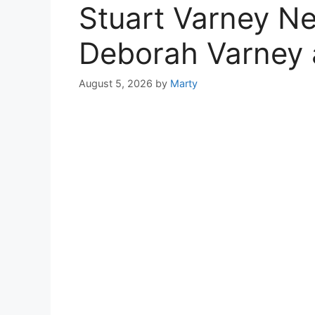
Stuart Varney Ne
Deborah Varney 
August 5, 2026
by
Marty