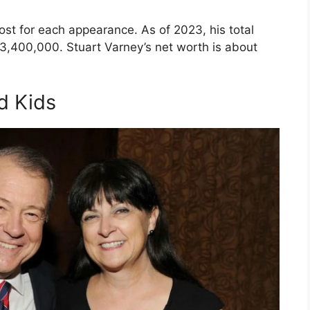
st for each appearance. As of 2023, his total
3,400,000. Stuart Varney’s net worth is about
d Kids