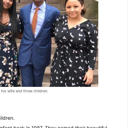
his wife and three children.
ildren.