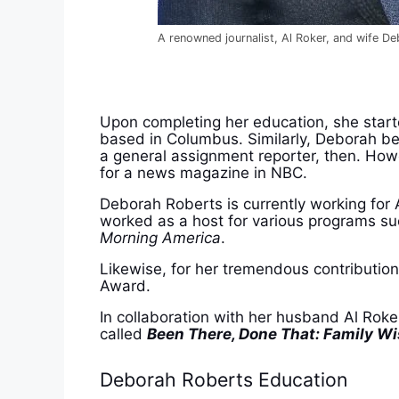
A renowned journalist, Al Roker, and wife D
Upon completing her education, she start
based in Columbus. Similarly, Deborah b
a general assignment reporter, then. How
for a news magazine in NBC.
Deborah Roberts is currently working fo
worked as a host for various programs s
Morning America
.
Likewise, for her tremendous contributi
Award.
In collaboration with her husband Al Rok
called
Been There, Done That: Family W
Deborah Roberts Education