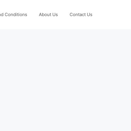
d Conditions
About Us
Contact Us