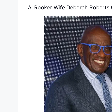
Al Rooker Wife Deborah Roberts 