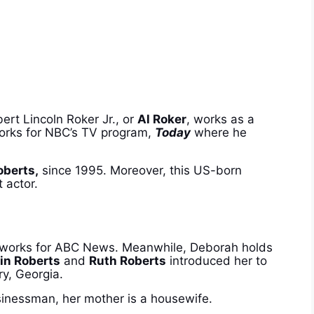
ert Lincoln Roker Jr., or
Al Roker
, works as a
 works for NBC’s TV program,
Today
where he
oberts,
since 1995. Moreover, t
his US-born
 actor.
o works for ABC News. Meanwhile, Deborah holds
in Roberts
and
Ruth Roberts
introduced her to
rry, Georgia.
sinessman, her mother is a housewife.