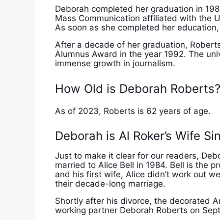
Deborah completed her graduation in 198
Mass Communication affiliated with the U
As soon as she completed her education, s
After a decade of her graduation, Roberts
Alumnus Award in the year 1992. The univ
immense growth in journalism.
How Old is Deborah Roberts
As of 2023, Roberts is 62 years of age.
Deborah is Al Roker’s Wife Si
Just to make it clear for our readers, Deb
married to Alice Bell in 1984. Bell is th
and his first wife, Alice didn’t work out w
their decade-long marriage.
Shortly after his divorce, the decorated A
working partner Deborah Roberts on Sep