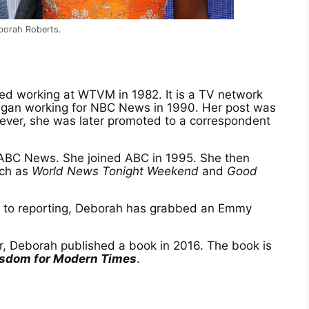
eborah Roberts.
ed working at WTVM in 1982. It is a TV network
egan working for NBC News in 1990. Her post was
ever, she was later promoted to a correspondent
r ABC News. She joined ABC in 1995. She then
uch as
World News Tonight Weekend
and
Good
on to reporting, Deborah has grabbed an Emmy
er, Deborah published a book in 2016. The book is
isdom for Modern Times
.