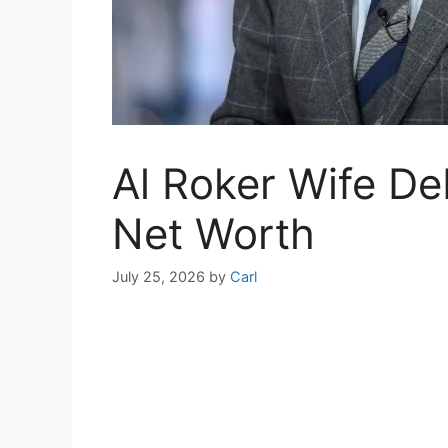
Al Roker Wife D
Net Worth
July 25, 2026
by
Carl