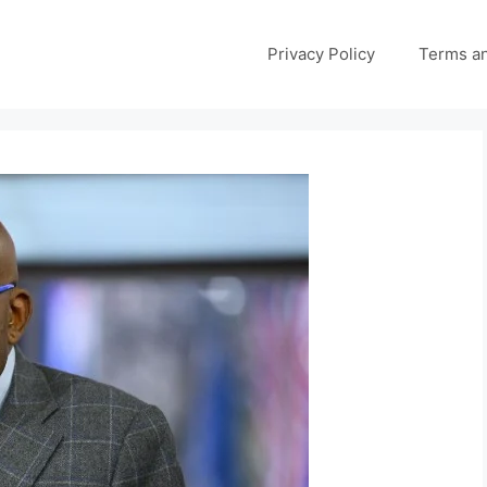
Privacy Policy
Terms an