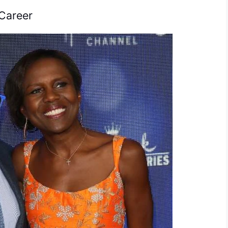
Career