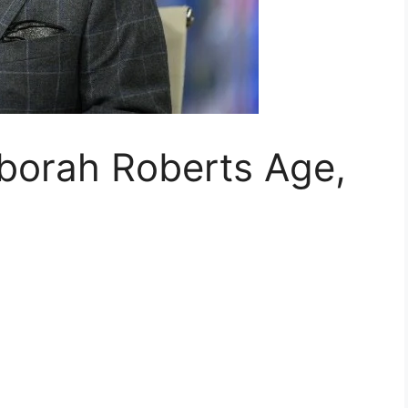
eborah Roberts Age,