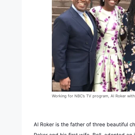
Working for NBC’s TV program, Al Roker with 
Al Roker is the father of three beautiful ch