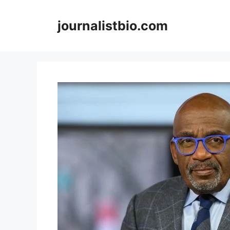
Skip
to
journalistbio.com
content