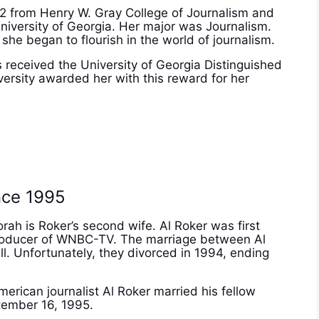
2 from Henry W. Gray College of Journalism and
niversity of Georgia. Her major was Journalism.
he began to flourish in the world of journalism.
 received the University of Georgia Distinguished
ersity awarded her with this reward for her
?
nce 1995
orah is Roker’s second wife. Al Roker was first
e producer of WNBC-TV. The marriage between Al
ell. Unfortunately, they divorced in 1994, ending
merican journalist Al Roker married his fellow
tember 16, 1995.