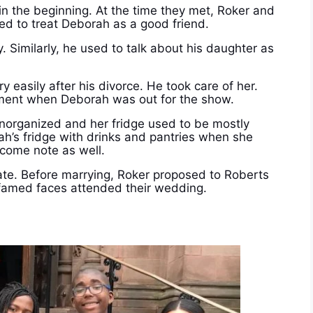
n the beginning. At the time they met, Roker and
sed to treat Deborah as a good friend.
. Similarly, he used to talk about his daughter as
 easily after his divorce. He took care of her.
ment when Deborah was out for the show.
norganized and her fridge used to be mostly
rah’s fridge with drinks and pantries when she
lcome note as well.
ate.
Before marrying, Roker proposed to Roberts
amed faces attended their wedding.