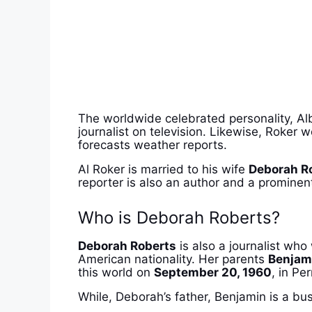
The worldwide celebrated personality, Alb
journalist on television. Likewise, Roker
forecasts weather reports.
Al Roker is married to his wife
Deborah R
reporter is also an author and a prominent
Who is Deborah Roberts?
Deborah Roberts
is also a journalist wh
American nationality. Her parents
Benjam
this world on
September 20, 1960
, in Pe
While, Deborah’s father, Benjamin is a bu