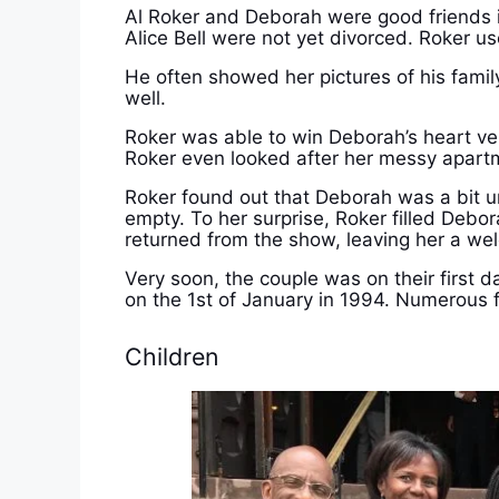
Al Roker and Deborah were good friends i
Alice Bell were not yet divorced. Roker u
He often showed her pictures of his family
well.
Roker was able to win Deborah’s heart very
Roker even looked after her messy apart
Roker found out that Deborah was a bit u
empty. To her surprise, Roker filled Debo
returned from the show, leaving her a we
Very soon, the couple was on their first d
on the 1st of January in 1994.
Numerous f
Children