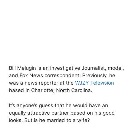
Bill Melugin is an investigative Journalist, model,
and Fox News correspondent. Previously, he
was a news reporter at the
WJZY Television
based in Charlotte, North Carolina.
It’s anyone’s guess that he would have an
equally attractive partner based on his good
looks. But is he married to a wife?