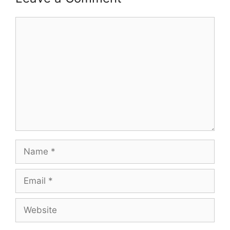
Comment
Name
Email
Website