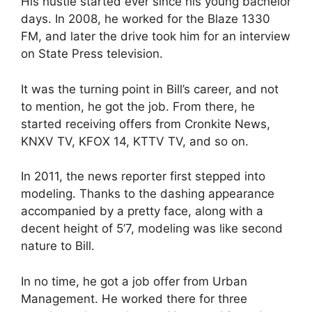
His hustle started ever since his young bachelor
days. In 2008, he worked for the Blaze 1330
FM, and later the drive took him for an interview
on State Press television.
It was the turning point in Bill’s career, and not
to mention, he got the job. From there, he
started receiving offers from Cronkite News,
KNXV TV, KFOX 14, KTTV TV, and so on.
In 2011, the news reporter first stepped into
modeling. Thanks to the dashing appearance
accompanied by a pretty face, along with a
decent height of 5’7, modeling was like second
nature to Bill.
In no time, he got a job offer from Urban
Management. He worked there for three