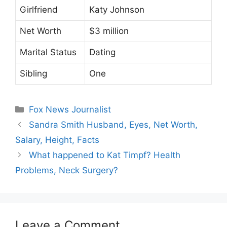
Girlfriend
Katy Johnson
Net Worth
$3 million
Marital Status
Dating
Sibling
One
Categories
Fox News Journalist
Sandra Smith Husband, Eyes, Net Worth,
Salary, Height, Facts
What happened to Kat Timpf? Health
Problems, Neck Surgery?
Leave a Comment