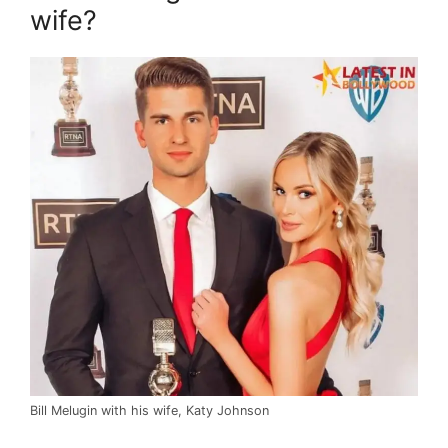
wife?
Bill Melugin with his wife, Katy Johnson