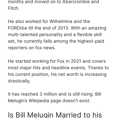
months and moved on to Abercrombie and
Fitch.
He also worked for Wilhelmina and the
FORDrba till the end of 2013. With an amazing
multi-talented personality and a flexible skill
set, he currently falls among the highest-paid
reporters on fox news.
He started working for Fox in 2021 and covers
most major hits and headline events. Thanks to
his current position, his net worth is increasing
drastically.
It has reached 3 million and is still rising. Bill
Melugin’s Wikipedia page doesn’t exist.
Is Bill Melugin Married to his