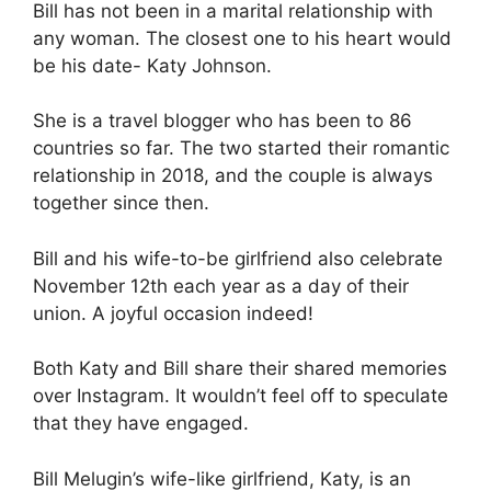
Bill has not been in a marital relationship with
any woman. The closest one to his heart would
be his date- Katy Johnson.
She is a travel blogger who has been to 86
countries so far. The two started their romantic
relationship in 2018, and the couple is always
together since then.
Bill and his wife-to-be girlfriend also celebrate
November 12th each year as a day of their
union. A joyful occasion indeed!
Both Katy and Bill share their shared memories
over Instagram. It wouldn’t feel off to speculate
that they have engaged.
Bill Melugin’s wife-like girlfriend, Katy, is an