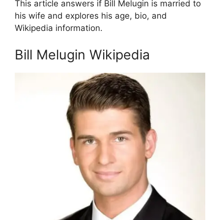
This article answers if Bill Melugin is married to
his wife and explores his age, bio, and
Wikipedia information.
Bill Melugin Wikipedia