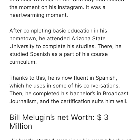
the moment on his Instagram. It was a
heartwarming moment.
After completing basic education in his
hometown, he attended Arizona State
University to complete his studies. There, he
studied Spanish as a part of his course
curriculum.
Thanks to this, he is now fluent in Spanish,
which he uses in some of his conversations.
Then, he completed his bachelor’s in Broadcast
Journalism, and the certification suits him well.
Bill Melugin’s net Worth: $ 3
Million