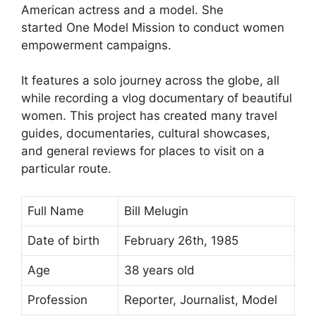
American actress and a model. She
started One Model Mission to conduct women
empowerment campaigns.
It features a solo journey across the globe, all
while recording a vlog documentary of beautiful
women. This project has created many travel
guides, documentaries, cultural showcases,
and general reviews for places to visit on a
particular route.
Full Name
Bill Melugin
Date of birth
February 26th, 1985
Age
38 years old
Profession
Reporter, Journalist, Model