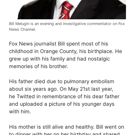
Bill Melugin is an evening and investigative commentator on Fox
News Channel.
Fox News journalist Bill spent most of his
childhood in Orange County, his birthplace. He
grew up with his family and had nostalgic
memories of his brother.
His father died due to pulmonary embolism
about six years ago. On May 21st last year,
he Twitted in remembrance of his dear father
and uploaded a picture of his younger days
with him.
His mother is still alive and healthy. Bill went on
to dinner with her on her birthday and shared