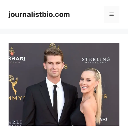
Skip
to
journalistbio.com
Menu
content