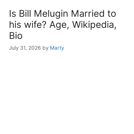
Is Bill Melugin Married to
his wife? Age, Wikipedia,
Bio
July 31, 2026
by
Marty