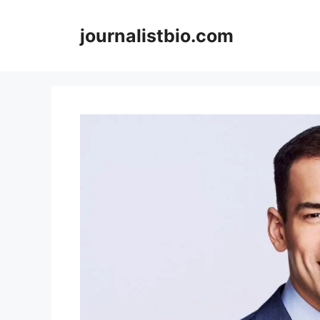
Skip
to
journalistbio.com
content