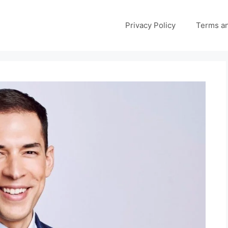
Privacy Policy
Terms an