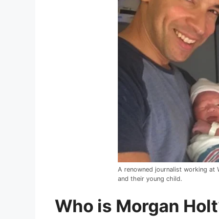
A renowned journalist working at
and their young child.
Who is Morgan Holt