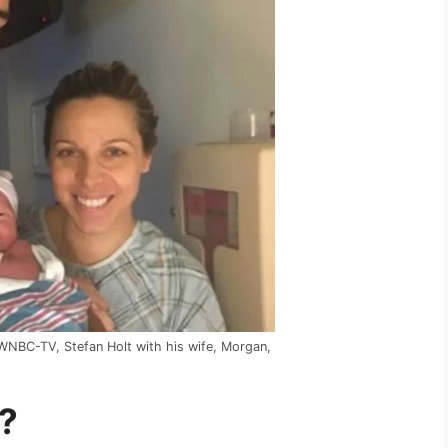
 WNBC-TV, Stefan Holt with his wife, Morgan,
?