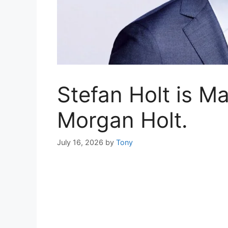
Stefan Holt is Ma
Morgan Holt.
July 16, 2026
by
Tony