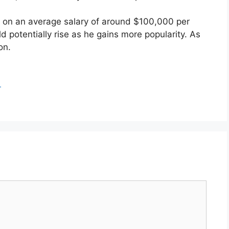
is on an average salary of around $100,000 per
ld potentially rise as he gains more popularity. As
on.
.