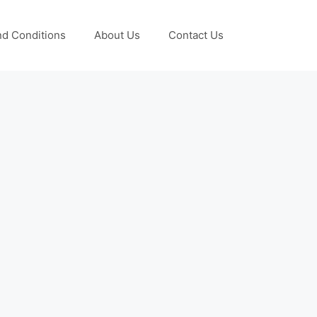
d Conditions
About Us
Contact Us