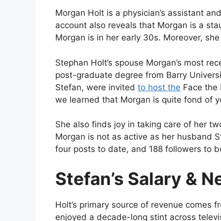
Morgan Holt is a physician’s assistant and
account also reveals that Morgan is a st
Morgan is in her early 30s. Moreover, sh
Stephan Holt’s spouse Morgan’s most rec
post-graduate degree from Barry Univers
Stefan, were invited
to host the
Face the 
we learned that Morgan is quite fond of 
She also finds joy in taking care of her tw
Morgan is not as active as her husband S
four posts to date, and 188 followers to b
Stefan’s Salary & N
Holt’s primary source of revenue comes fr
enjoyed a decade-long stint across televi