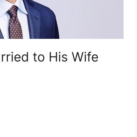
rried to His Wife