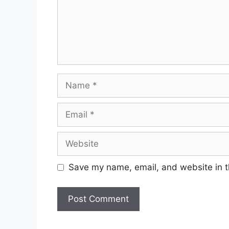
Name
Email
Website
Save my name, email, and website in t