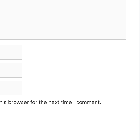
his browser for the next time I comment.