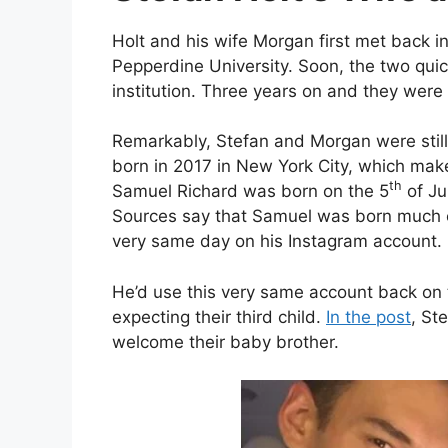
Holt and his wife Morgan first met back i
Pepperdine University. Soon, the two quick
institution. Three years on and they were
Remarkably, Stefan and Morgan were still 
born in 2017 in New York City, which make
th
Samuel Richard was born on the 5
of Ju
Sources say that Samuel was born much e
very same day on his Instagram account.
He’d use this very same account back on 
expecting their third child.
In the post
, St
welcome their baby brother.