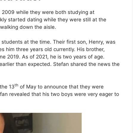
n 2009 while they were both studying at
ly started dating while they were still at the
 walking down the aisle.
students at the time. Their first son, Henry, was
s him three years old currently. His brother,
ne 2019. As of 2021, he is two years of age.
arlier than expected. Stefan shared the news the
th
the 13
of May to announce that they were
efan revealed that his two boys were very eager to