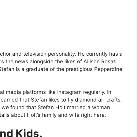
chor and television personality. He currently has a
 the news alongside the likes of Allison Rosati.
 Stefan is a graduate of the prestigious Pepperdine
al media platforms like Instagram regularly. In
earned that Stefan likes to fly diamond air-crafts.
fe, we found that Stefan Holt married a woman
ls about Holt’s family and wife right here.
and Kids.