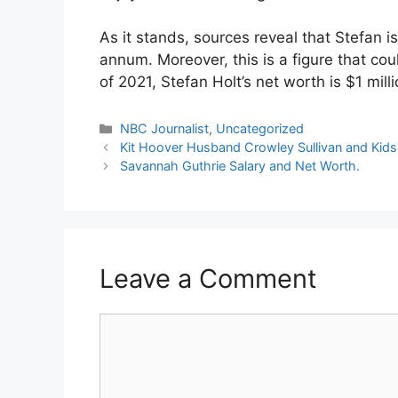
As it stands, sources reveal that Stefan 
annum. Moreover, this is a figure that cou
of 2021, Stefan Holt’s net worth is $1 milli
Categories
NBC Journalist
,
Uncategorized
Kit Hoover Husband Crowley Sullivan and Kids
Savannah Guthrie Salary and Net Worth.
Leave a Comment
Comment