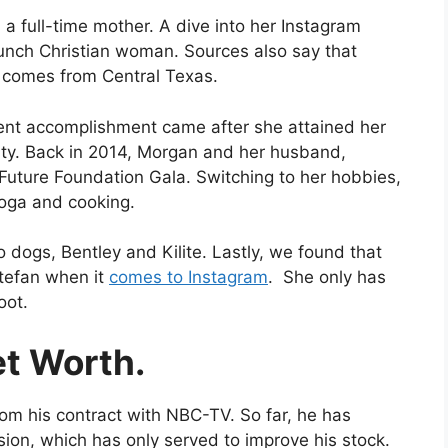
 a full-time mother. A dive into her Instagram
aunch Christian woman. Sources also say that
e comes from Central Texas.
ent accomplishment came after she attained her
ity. Back in 2014, Morgan and her husband,
Future Foundation Gala. Switching to her hobbies,
yoga and cooking.
o dogs, Bentley and Kilite. Lastly, we found that
tefan when it
comes to Instagram
. She only has
oot.
et Worth.
om his contract with NBC-TV. So far, he has
sion, which has only served to improve his stock.