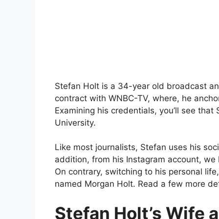
Stefan Holt is a 34-year old broadcast an
contract with WNBC-TV, where, he anchors
Examining his credentials, you’ll see that
University.
Like most journalists, Stefan uses his soci
addition, from his Instagram account, we l
On contrary, switching to his personal li
named Morgan Holt. Read a few more detai
Stefan Holt’s Wife 