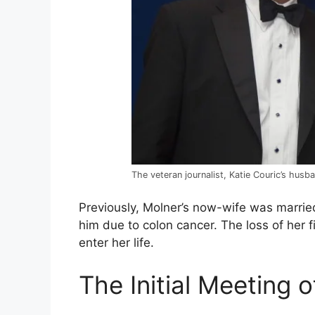
The veteran journalist, Katie Couric’s husb
Previously, Molner’s now-wife was marrie
him due to colon cancer. The loss of her 
enter her life.
The Initial Meeting 