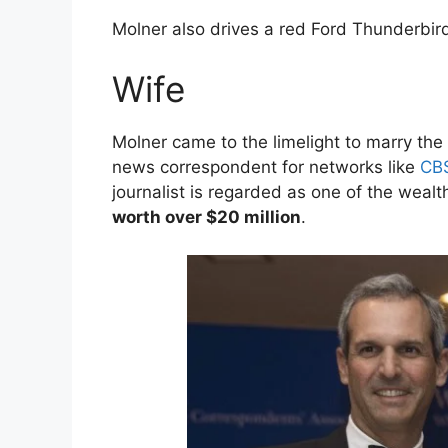
Molner also drives a red Ford Thunderbird
Wife
Molner came to the limelight to marry the 
news correspondent for networks like
CB
journalist is regarded as one of the wealth
worth over $20 million
.