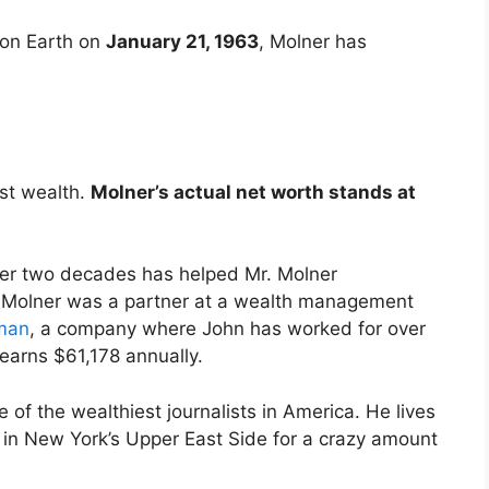
 on Earth on
January 21, 1963
, Molner has
st wealth.
Molner’s actual net worth stands at
over two decades has helped Mr. Molner
, Molner was a partner at a wealth management
iman
, a company where John has worked for over
 earns $61,178 annually.
 of the wealthiest journalists in America. He lives
 in New York’s Upper East Side for a crazy amount