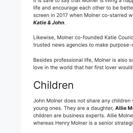
It is safe to say that Molner is living a ha
life and encourage each other to be bette
screen in 2017 when Molner co-starred wi
Katie & John
.
Likewise, Molner co-founded Katie Couric 
trusted news agencies to make purpose-d
Besides professional life, Molner is also su
love in the world that her first lover woul
Children
John Molner does not share any children w
young ones. They are a daughter,
Allie M
children are business experts. Allie Molne
whereas Henry Molner is a senior strategi