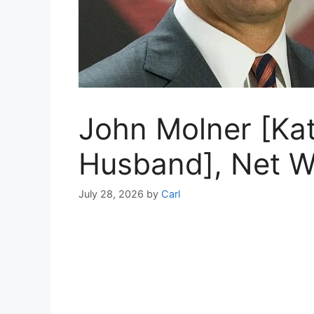
John Molner [Kat
Husband], Net Wo
July 28, 2026
by
Carl