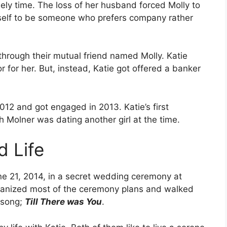
nely time. The loss of her husband forced Molly to
rself to be someone who prefers company rather
through their mutual friend named Molly. Katie
r for her. But, instead, Katie got offered a banker
012 and got engaged in 2013. Katie’s first
 Molner was dating another girl at the time.
 Life
e 21, 2014, in a secret wedding ceremony at
ganized most of the ceremony plans and walked
e song;
Till There was You
.