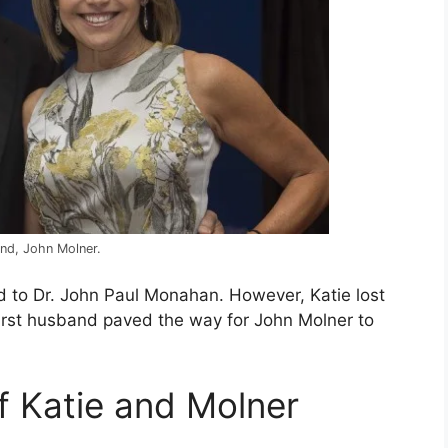
and, John Molner.
d to Dr. John Paul Monahan. However, Katie lost
first husband paved the way for John Molner to
of Katie and Molner