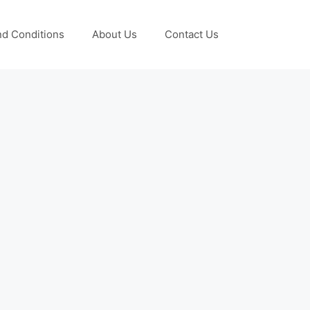
d Conditions
About Us
Contact Us