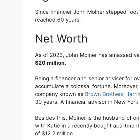
Since financier John Molner stepped foot
reached 60 years.
Net Worth
As of 2023, John Molner has amassed va
$20 million
.
Being a financer and senior adviser for 
accumulate a colossal fortune. Moreover
company known as
Brown Brothers Harr
30 years. A financial advisor in New York
Besides this, Molner is the husband of one
with Katie in a recently bought apartment
of $12.2 million.