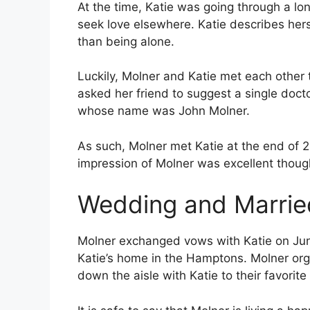
At the time, Katie was going through a lo
seek love elsewhere. Katie describes he
than being alone.
Luckily, Molner and Katie met each other 
asked her friend to suggest a single docto
whose name was John Molner.
As such, Molner met Katie at the end of 2
impression of Molner was excellent though
Wedding and Married
Molner exchanged vows with Katie on Jun
Katie’s home in the Hamptons. Molner or
down the aisle with Katie to their favorit