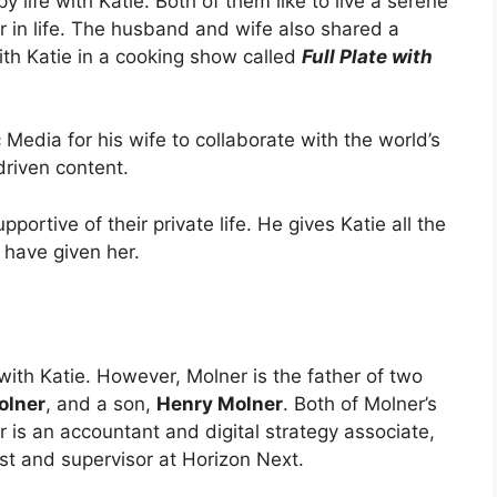
ppy life with Katie. Both of them like to live a serene
r in life. The husband and wife also shared a
th Katie in a cooking show called
Full Plate with
Media for his wife to collaborate with the world’s
riven content.
pportive of their private life. He gives Katie all the
d have given her.
ith Katie. However, Molner is the father of two
olner
, and a son,
Henry Molner
. Both of Molner’s
r is an accountant and digital strategy associate,
st and supervisor at Horizon Next.