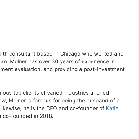
alth consultant based in Chicago who worked and
an. Molner has over 30 years of experience in
stment evaluation, and providing a post-investment
rious top clients of varied industries and led
now, Molner is famous for being the husband of a
 Likewise, he is the CEO and co-founder of
Katie
 co-founded in 2018.