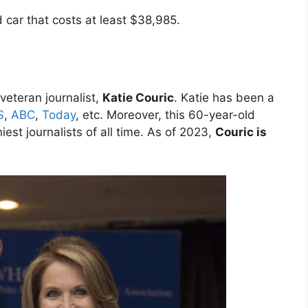
 car that costs at least $38,985.
veteran journalist,
Katie Couric
. Katie has been a
S
,
ABC
,
Today
, etc. Moreover, this 60-year-old
iest journalists of all time. As of 2023,
Couric is