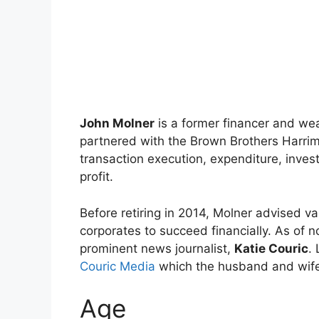
John Molner
is a former financer and we
partnered with the Brown Brothers Harrim
transaction execution, expenditure, inve
profit.
Before retiring in 2014, Molner advised va
corporates to succeed financially. As of 
prominent news journalist,
Katie Couric
.
Couric Media
which the husband and wife
Age