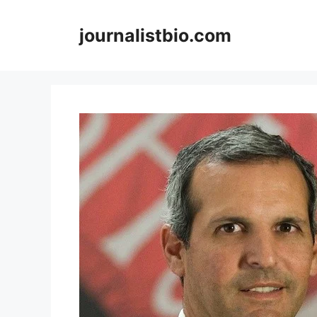
Skip
to
journalistbio.com
content