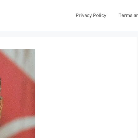
Privacy Policy
Terms an