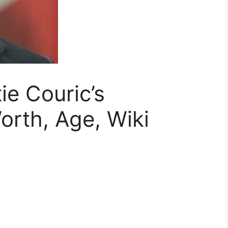
ie Couric’s
rth, Age, Wiki