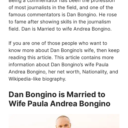
Being a commentator has been the profession
of most journalists in the field, and one of the
famous commentators is Dan Bongino. He rose
to fame after showing skills in the journalism
field. Dan is Married to wife Andrea Bongino.
If you are one of those people who want to
know more about Dan Bongino’s wife, then keep
reading this article. This article contains more
information about Dan Bongino’s wife Paula
Andrea Bongino, her net worth, Nationality, and
Wikipedia-like biography.
Dan Bongino is Married to
Wife Paula Andrea Bongino