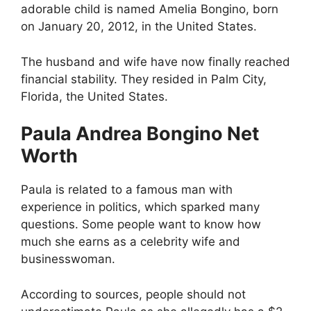
adorable child is named Amelia Bongino, born
on January 20, 2012, in the United States.
The husband and wife have now finally reached
financial stability. They resided in Palm City,
Florida, the United States.
Paula Andrea Bongino Net
Worth
Paula is related to a famous man with
experience in politics, which sparked many
questions. Some people want to know how
much she earns as a celebrity wife and
businesswoman.
According to sources, people should not