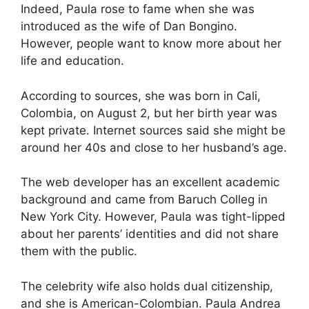
Indeed, Paula rose to fame when she was
introduced as the wife of Dan Bongino.
However, people want to know more about her
life and education.
According to sources, she was born in Cali,
Colombia, on August 2, but her birth year was
kept private. Internet sources said she might be
around her 40s and close to her husband’s age.
The web developer has an excellent academic
background and came from Baruch Colleg in
New York City. However, Paula was tight-lipped
about her parents’ identities and did not share
them with the public.
The celebrity wife also holds dual citizenship,
and she is American-Colombian. Paula Andrea