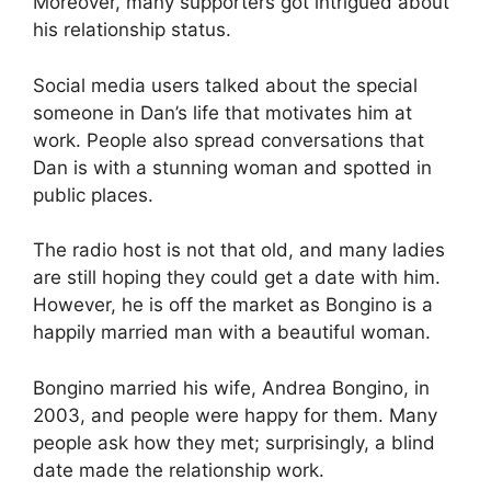
Moreover, many supporters got intrigued about
his relationship status.
Social media users talked about the special
someone in Dan’s life that motivates him at
work. People also spread conversations that
Dan is with a stunning woman and spotted in
public places.
The radio host is not that old, and many ladies
are still hoping they could get a date with him.
However, he is off the market as Bongino is a
happily married man with a beautiful woman.
Bongino married his wife, Andrea Bongino, in
2003, and people were happy for them. Many
people ask how they met; surprisingly, a blind
date made the relationship work.