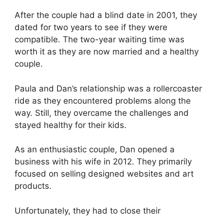
After the couple had a blind date in 2001, they
dated for two years to see if they were
compatible. The two-year waiting time was
worth it as they are now married and a healthy
couple.
Paula and Dan’s relationship was a rollercoaster
ride as they encountered problems along the
way. Still, they overcame the challenges and
stayed healthy for their kids.
As an enthusiastic couple, Dan opened a
business with his wife in 2012. They primarily
focused on selling designed websites and art
products.
Unfortunately, they had to close their