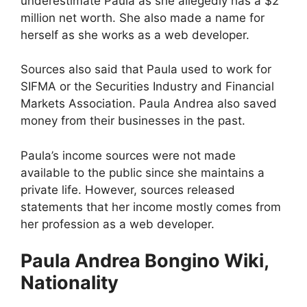
underestimate Paula as she allegedly has a $2
million net worth. She also made a name for
herself as she works as a web developer.
Sources also said that Paula used to work for
SIFMA or the Securities Industry and Financial
Markets Association. Paula Andrea also saved
money from their businesses in the past.
Paula’s income sources were not made
available to the public since she maintains a
private life. However, sources released
statements that her income mostly comes from
her profession as a web developer.
Paula Andrea Bongino Wiki,
Nationality