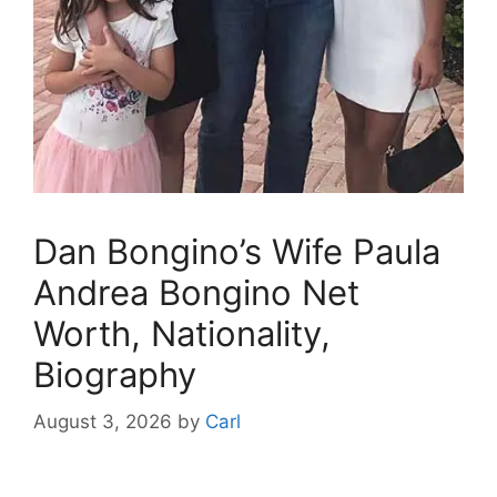
Dan Bongino’s Wife Paula
Andrea Bongino Net
Worth, Nationality,
Biography
August 3, 2026
by
Carl