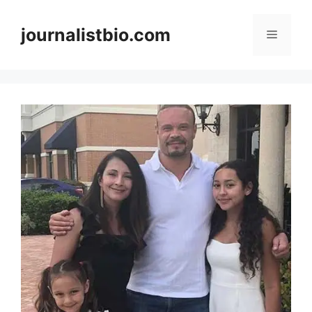
Skip
to
journalistbio.com
Menu
content