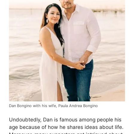
Dan Bongino with his wife, Paula Andrea Bongino
Undoubtedly, Dan is famous among people his
age because of how he shares ideas about life.