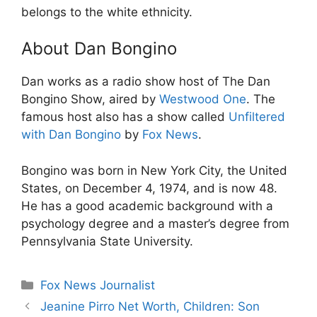
belongs to the white ethnicity.
About Dan Bongino
Dan works as a radio show host of The Dan
Bongino Show, aired by
Westwood One
. The
famous host also has a show called
Unfiltered
with Dan Bongino
by
Fox News
.
Bongino was born in New York City, the United
States, on December 4, 1974, and is now 48.
He has a good academic background with a
psychology degree and a master’s degree from
Pennsylvania State University.
Categories
Fox News Journalist
Jeanine Pirro Net Worth, Children: Son