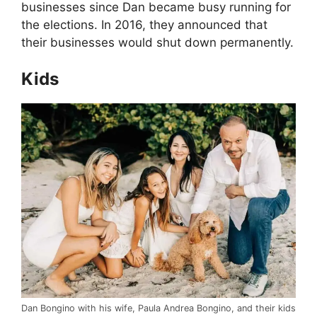
businesses since Dan became busy running for
the elections. In 2016, they announced that
their businesses would shut down permanently.
Kids
Dan Bongino with his wife, Paula Andrea Bongino, and their kids