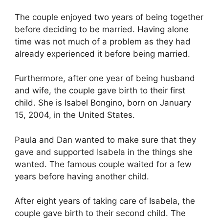
The couple enjoyed two years of being together
before deciding to be married. Having alone
time was not much of a problem as they had
already experienced it before being married.
Furthermore, after one year of being husband
and wife, the couple gave birth to their first
child. She is Isabel Bongino, born on January
15, 2004, in the United States.
Paula and Dan wanted to make sure that they
gave and supported Isabela in the things she
wanted. The famous couple waited for a few
years before having another child.
After eight years of taking care of Isabela, the
couple gave birth to their second child. The