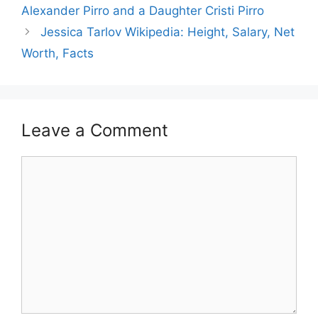
Alexander Pirro and a Daughter Cristi Pirro
Jessica Tarlov Wikipedia: Height, Salary, Net
Worth, Facts
Leave a Comment
Comment