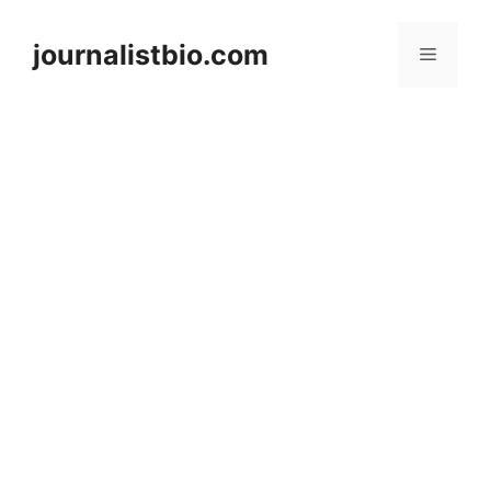
Skip
to
journalistbio.com
Menu
content