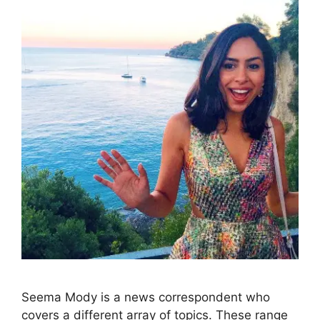
Seema Mody is a news correspondent who
covers a different array of topics. These range