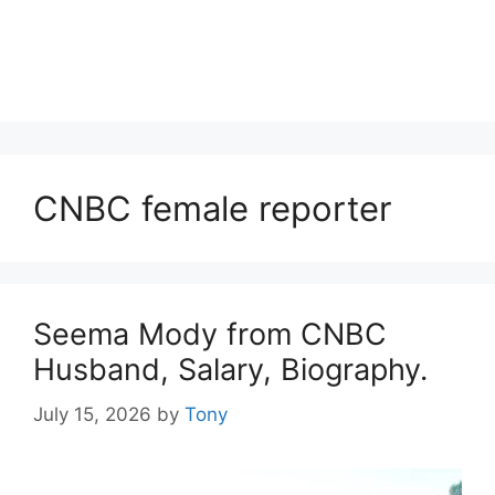
CNBC female reporter
Seema Mody from CNBC
Husband, Salary, Biography.
July 15, 2026
by
Tony