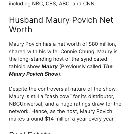
including NBC, CBS, ABC, and CNN.
Husband Maury Povich Net
Worth
Maury Povich has a net worth of $80 million,
shared with his wife, Connie Chung. Maury is
the long-standing host of the syndicated
tabloid show
Maury
(Previously called
The
Maury Povich Show
).
Despite the controversial nature of the show,
Maury is still a “cash cow” for its distributor,
NBCUniversal, and a huge ratings draw for the
network. Hence, as the host, Maury Povich
makes around $14 million a year every year.