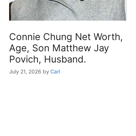
Connie Chung Net Worth,
Age, Son Matthew Jay
Povich, Husband.
July 21, 2026
by
Carl