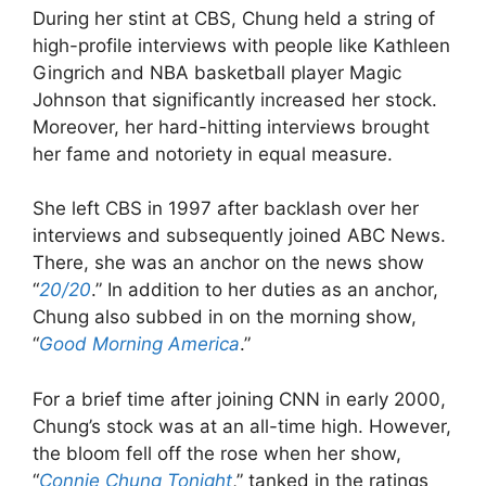
During her stint at CBS, Chung held a string of
high-profile interviews with people like Kathleen
Gingrich and NBA basketball player Magic
Johnson that significantly increased her stock.
Moreover, her hard-hitting interviews brought
her fame and notoriety in equal measure.
She left CBS in 1997 after backlash over her
interviews and subsequently joined ABC News.
There, she was an anchor on the news show
“
20/20
.” In addition to her duties as an anchor,
Chung also subbed in on the morning show,
“
Good Morning America
.”
For a brief time after joining CNN in early 2000,
Chung’s stock was at an all-time high. However,
the bloom fell off the rose when her show,
“
Connie Chung Tonight
,” tanked in the ratings