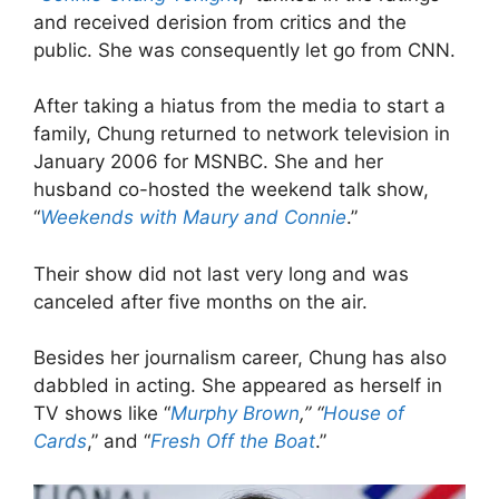
and received derision from critics and the
public. She was consequently let go from CNN.
After taking a hiatus from the media to start a
family, Chung returned to network television in
January 2006 for MSNBC. She and her
husband co-hosted the weekend talk show,
“
Weekends with Maury and Connie
.”
Their show did not last very long and was
canceled after five months on the air.
Besides her journalism career, Chung has also
dabbled in acting. She appeared as herself in
TV shows like “
Murphy Brown
,” “
House of
Cards
,” and “
Fresh Off the Boat
.”