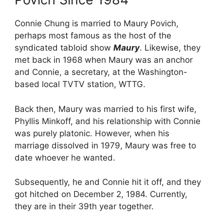
Connie Chung is married to Maury Povich,
perhaps most famous as the host of the
syndicated tabloid show
Maury
. Likewise, they
met back in 1968 when Maury was an anchor
and Connie, a secretary, at the Washington-
based local TVTV station, WTTG.
Back then, Maury was married to his first wife,
Phyllis Minkoff, and his relationship with Connie
was purely platonic. However, when his
marriage dissolved in 1979, Maury was free to
date whoever he wanted.
Subsequently, he and Connie hit it off, and they
got hitched on December 2, 1984. Currently,
they are in their 39th year together.