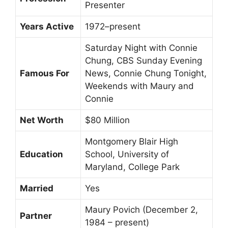
Presenter
Years Active
1972–present
Saturday Night with Connie
Chung, CBS Sunday Evening
Famous For
News, Connie Chung Tonight,
Weekends with Maury and
Connie
Net Worth
$80 Million
Montgomery Blair High
Education
School, University of
Maryland, College Park
Married
Yes
Maury Povich (December 2,
Partner
1984 – present)