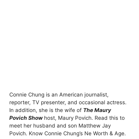
Connie Chung is an American journalist,
reporter, TV presenter, and occasional actress.
In addition, she is the wife of
The Maury
Povich Show
host, Maury Povich. Read this to
meet her husband and son Matthew Jay
Povich. Know Connie Chung’s Ne Worth & Age.