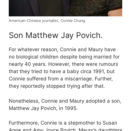
American-Chinese journalist, Connie Chung.
Son Matthew Jay Povich.
For whatever reason, Connie and Maury have
no biological children despite being married for
nearly 40 years. However, there were rumours
that they tried to have a baby circa 1991, but
Connie suffered from a miscarriage. Further,
they reportedly stopped trying after that.
Nonetheless, Connie and Maury adopted a son,
Matthew Jay Povich, in 1995.
Furthermore, Connie is a stepmother to Susan
Anne and Amy Joyce Povich, Maury’s daughters