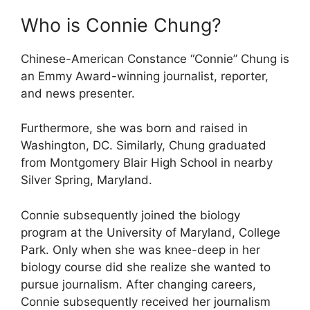
Who is Connie Chung?
Chinese-American Constance “Connie” Chung is
an Emmy Award-winning journalist, reporter,
and news presenter.
Furthermore, she was born and raised in
Washington, DC. Similarly, Chung graduated
from Montgomery Blair High School in nearby
Silver Spring, Maryland.
Connie subsequently joined the biology
program at the University of Maryland, College
Park. Only when she was knee-deep in her
biology course did she realize she wanted to
pursue journalism. After changing careers,
Connie subsequently received her journalism