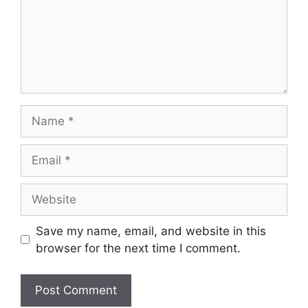
Name
Email
Website
Save my name, email, and website in this
browser for the next time I comment.