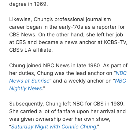
degree in 1969.
Likewise, Chung’s professional journalism
career began in the early-’70s as a reporter for
CBS News. On the other hand, she left her job
at CBS and became a news anchor at KCBS-TV,
CBS’s LA affiliate.
Chung joined NBC News in late 1980. As part of
her duties, Chung was the lead anchor on “
NBC
News at Sunrise
” and a weekly anchor on “
NBC
Nightly News
.”
Subsequently, Chung left NBC for CBS in 1989.
She carried a lot of fanfare upon her arrival and
was given ownership over her own show,
“
Saturday Night with Connie Chung
.”