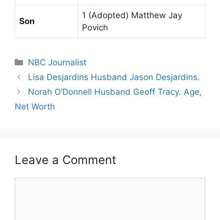
1 (Adopted) Matthew Jay
Son
Povich
Categories
NBC Journalist
Lisa Desjardins Husband Jason Desjardins.
Norah O’Donnell Husband Geoff Tracy. Age,
Net Worth
Leave a Comment
Comment