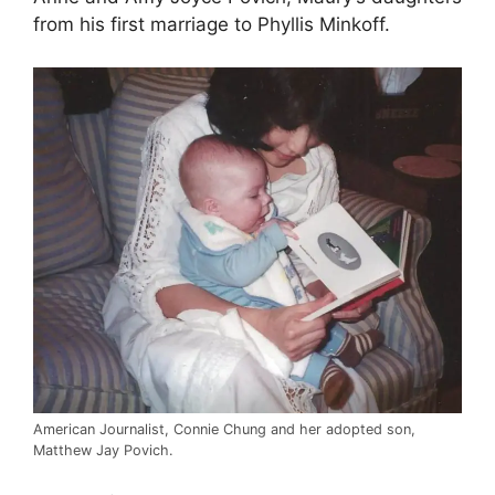
from his first marriage to Phyllis Minkoff.
American Journalist, Connie Chung and her adopted son,
Matthew Jay Povich.