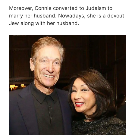
Moreover, Connie converted to Judaism to
marry her husband. Nowadays, she is a devout
Jew along with her husband.