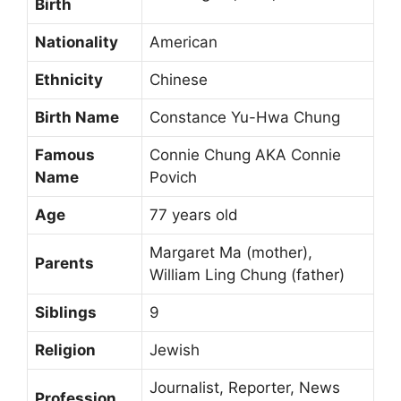
Birth
Nationality
American
Ethnicity
Chinese
Birth Name
Constance Yu-Hwa Chung
Famous
Connie Chung AKA Connie
Name
Povich
Age
77 years old
Margaret Ma (mother),
Parents
William Ling Chung (father)
Siblings
9
Religion
Jewish
Journalist, Reporter, News
Profession