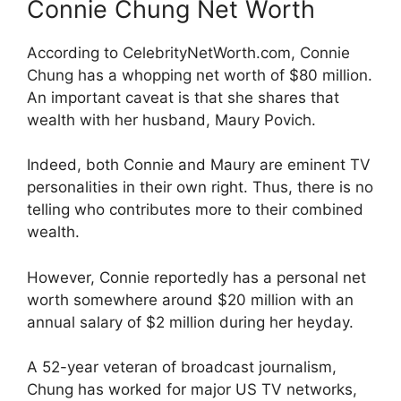
Connie Chung Net Worth
According to CelebrityNetWorth.com, Connie
Chung has a whopping net worth of $80 million.
An important caveat is that she shares that
wealth with her husband, Maury Povich.
Indeed, both Connie and Maury are eminent TV
personalities in their own right. Thus, there is no
telling who contributes more to their combined
wealth.
However, Connie reportedly has a personal net
worth somewhere around $20 million with an
annual salary of $2 million during her heyday.
A 52-year veteran of broadcast journalism,
Chung has worked for major US TV networks,