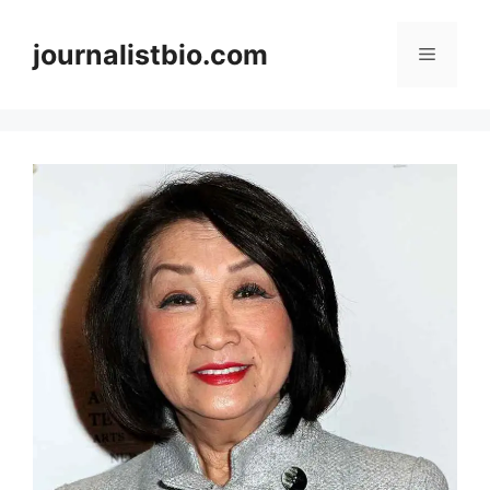
Skip
to
journalistbio.com
Menu
content