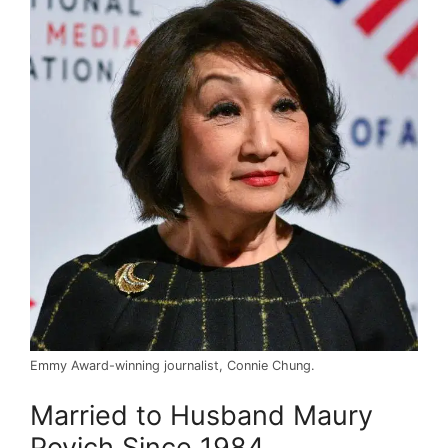
Emmy Award-winning journalist, Connie Chung.
Married to Husband Maury
Povich Since 1984