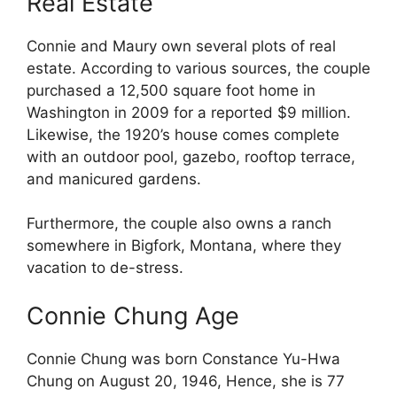
Real Estate
Connie and Maury own several plots of real
estate. According to various sources, the couple
purchased a 12,500 square foot home in
Washington in 2009 for a reported $9 million.
Likewise, the 1920’s house comes complete
with an outdoor pool, gazebo, rooftop terrace,
and manicured gardens.
Furthermore, the couple also owns a ranch
somewhere in Bigfork, Montana, where they
vacation to de-stress.
Connie Chung Age
Connie Chung was born Constance Yu-Hwa
Chung on August 20, 1946, Hence, she is 77