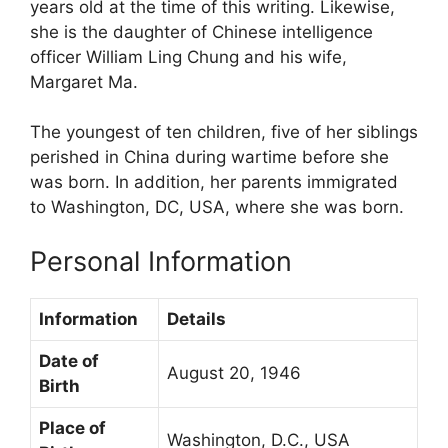
years old at the time of this writing. Likewise,
she is the daughter of Chinese intelligence
officer William Ling Chung and his wife,
Margaret Ma.
The youngest of ten children, five of her siblings
perished in China during wartime before she
was born. In addition, her parents immigrated
to Washington, DC, USA, where she was born.
Personal Information
Information
Details
Date of
August 20, 1946
Birth
Place of
Washington, D.C., USA