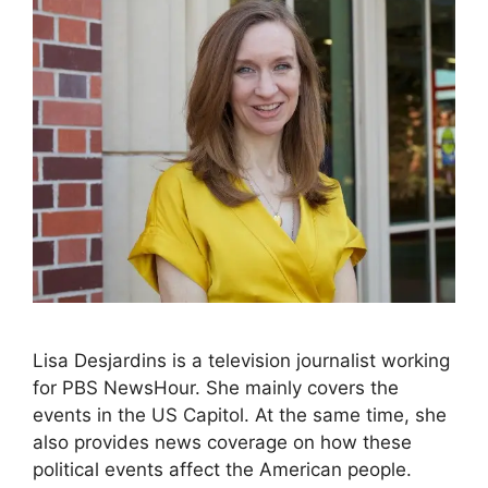
Lisa Desjardins is a television journalist working
for PBS NewsHour. She mainly covers the
events in the US Capitol. At the same time, she
also provides news coverage on how these
political events affect the American people.