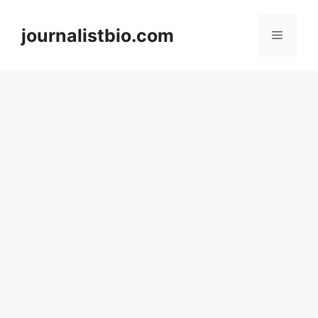
Skip
to
journalistbio.com
Menu
content