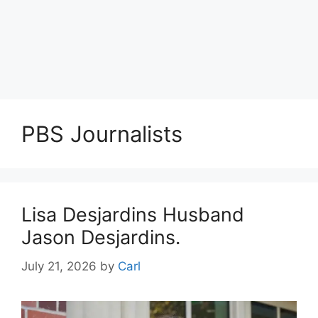
PBS Journalists
Lisa Desjardins Husband
Jason Desjardins.
July 21, 2026
by
Carl